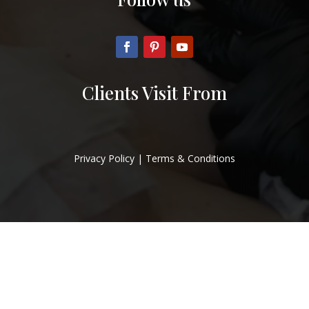
Clients Visit From
Privacy Policy
|
Terms & Conditions