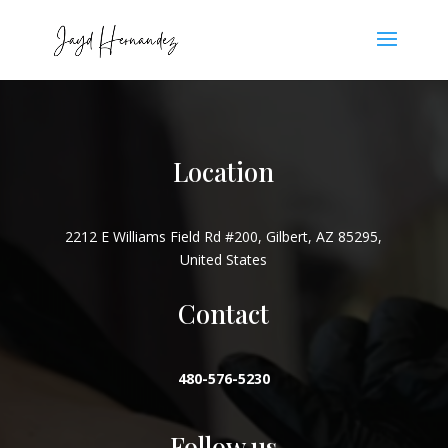
Location
2212 E Williams Field Rd #200, Gilbert, AZ 85295,
United States
Contact
480-576-5230
Follow us