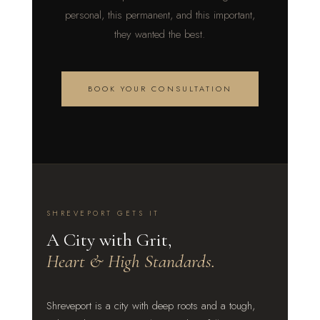
personal, this permanent, and this important,
they wanted the best.
BOOK YOUR CONSULTATION
SHREVEPORT GETS IT
A City with Grit,
Heart & High Standards.
Shreveport is a city with deep roots and a tough,