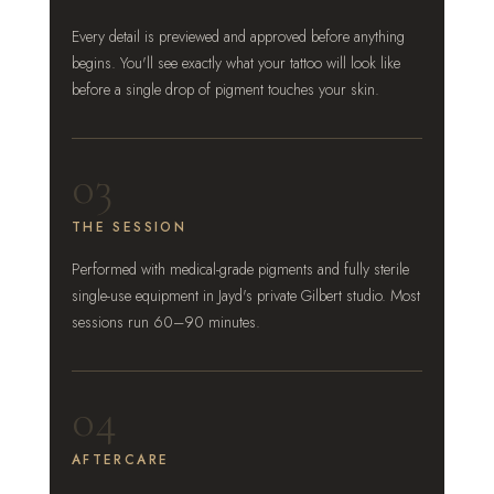
Every detail is previewed and approved before anything
begins. You'll see exactly what your tattoo will look like
before a single drop of pigment touches your skin.
03
THE SESSION
Performed with medical-grade pigments and fully sterile
single-use equipment in Jayd's private Gilbert studio. Most
sessions run 60–90 minutes.
04
AFTERCARE