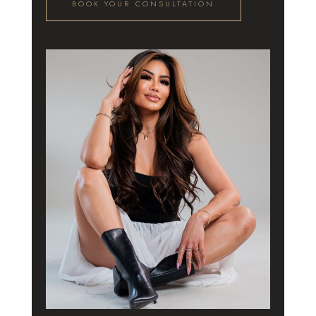
BOOK YOUR CONSULTATION