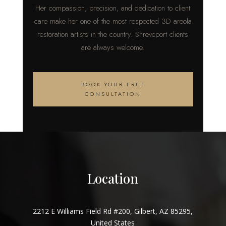
Her compassion, precision, and dedication to client
care make her one of the most respected 3D areola
restoration artists in the country. Shreveport clients
are always welcome.
BOOK YOUR FREE
CONSULTATION
Location
2212 E Williams Field Rd #200, Gilbert, AZ 85295,
United States