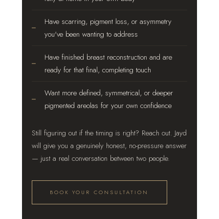
Have scarring, pigment loss, or asymmetry
you've been wanting to address
Have finished breast reconstruction and are
ready for that final, completing touch
Want more defined, symmetrical, or deeper
pigmented areolas for your own confidence
Still figuring out if the timing is right? Reach out. Jayd
will give you a genuinely honest, no-pressure answer
— just a real conversation between two people.
BOOK YOUR CONSULTATION