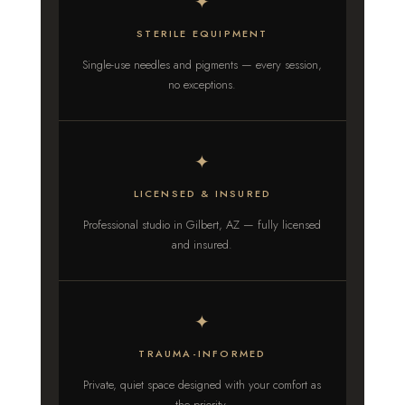
✦
STERILE EQUIPMENT
Single-use needles and pigments — every session,
no exceptions.
✦
LICENSED & INSURED
Professional studio in Gilbert, AZ — fully licensed
and insured.
✦
TRAUMA-INFORMED
Private, quiet space designed with your comfort as
the priority.