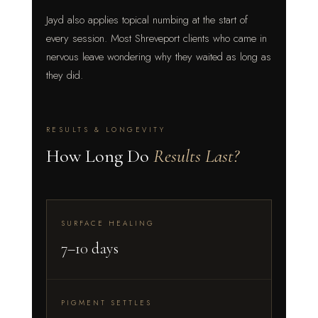
Jayd also applies topical numbing at the start of
every session. Most Shreveport clients who came in
nervous leave wondering why they waited as long as
they did.
RESULTS & LONGEVITY
How Long Do
Results Last?
SURFACE HEALING
7–10 days
PIGMENT SETTLES