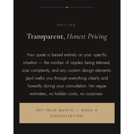
PRICING
Transparent,
Honest Pricing
Your quote is based entirely on your specific
situation — the number of nipples being tattooed,
scar complexity, and any custom design elements.
Jayd walks you through everything clearly and
honestly during your consultation. No vague
estimates, no hidden costs, no surprises.
GET YOUR QUOTE — BOOK A
CONSULTATION