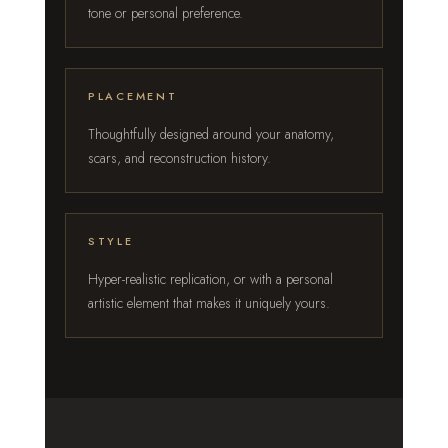
tone or personal preference.
PLACEMENT
Thoughtfully designed around your anatomy,
scars, and reconstruction history.
STYLE
Hyper-realistic replication, or with a personal
artistic element that makes it uniquely yours.