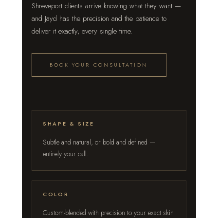
Shreveport clients arrive knowing what they want —
and Jayd has the precision and the patience to
deliver it exactly, every single time.
BOOK YOUR CONSULTATION
SHAPE & SIZE
Subtle and natural, or bold and defined —
entirely your call.
COLOR
Custom-blended with precision to your exact skin