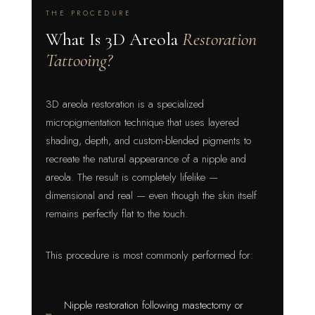
THE PROCEDURE
What Is 3D Areola
Restoration
Tattooing?
3D areola restoration is a specialized
micropigmentation technique that uses layered
shading, depth, and custom-blended pigments to
recreate the natural appearance of a nipple and
areola. The result is completely lifelike —
dimensional and real — even though the skin itself
remains perfectly flat to the touch.
This procedure is most commonly performed for:
Nipple restoration following mastectomy or