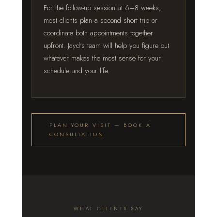
For the follow-up session at 6–8 weeks,
most clients plan a second short trip or
coordinate both appointments together
upfront. Jayd's team will help you figure out
whatever makes the most sense for your
schedule and your life.
PLAN YOUR VISIT — BOOK A
CONSULTATION
WHAT CLIENTS SAY