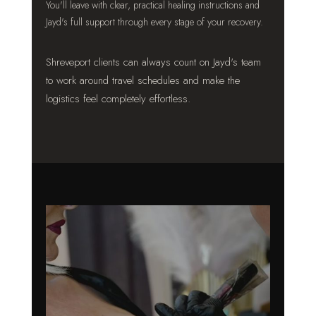
You'll leave with clear, practical healing instructions and
Jayd's full support through every stage of your recovery.
Shreveport clients can always count on Jayd's team
to work around travel schedules and make the
logistics feel completely effortless.