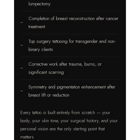
lumpectomy
Completion of breast reconstruction after cancer
treatment
Top surgery tattooing for transgender and non-
binary clients
Corrective work after trauma, burns, or
significant scarring
Symmetry and pigmentation enhancement after
breast lift or reduction
Every tattoo is built entirely from scratch — your
body, your skin tone, your surgical history, and your
personal vision are the only starting point that
matters.