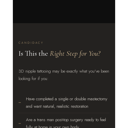
CANDIDACY
Is This the
Right Step for You?
3D nipple tattooing may be exactly what you've been
looking for if you:
Have completed a single or double mastectomy
and want natural, realistic restoration
Are a trans man post-top surgery ready to feel
fully at home in your own body