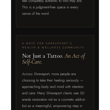
feel completely authentic to who they are.
This is a judgment-free space in every
sense of the word.
A NOTE FOR SHREVEPORT'S
HEALTH & WELLNESS COMMUNITY
Not Just a Tattoo.
An Act of
Self-Care.
Across Shreveport, more people are
choosing to take their healing seriously —
approaching body and mind with intention
and care. Many Shreveport clients see 3D
areola restoration not as a cosmetic add-on
but as a meaningful, empowering step in