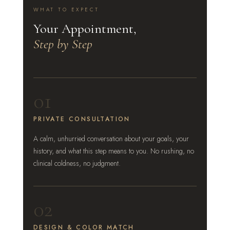
WHAT TO EXPECT
Your Appointment,
Step by Step
01
PRIVATE CONSULTATION
A calm, unhurried conversation about your goals, your
history, and what this step means to you. No rushing, no
clinical coldness, no judgment.
02
DESIGN & COLOR MATCH