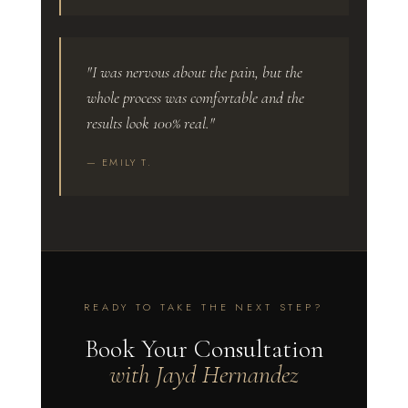
"I was nervous about the pain, but the
whole process was comfortable and the
results look 100% real."
— EMILY T.
READY TO TAKE THE NEXT STEP?
Book Your Consultation
with Jayd Hernandez