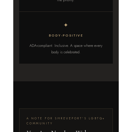
✦
BODY-POSITIVE
ADA-compliant. Inclusive. A space where every
body is celebrated.
A NOTE FOR SHREVEPORT'S LGBTQ+
COMMUNITY