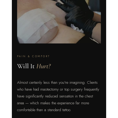
PAIN & COMFORT
Will It
Hurt?
Almost certainly less than you're imagining. Clients
who have had mastectomy or top surgery frequently
have significantly reduced sensation in the chest
area — which makes the experience far more
comfortable than a standard tattoo.