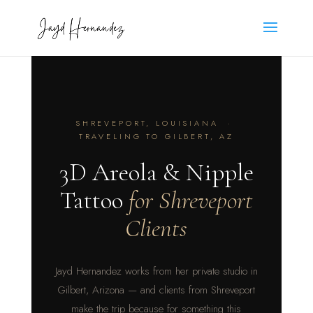
SHREVEPORT, LOUISIANA ·
TRAVELING TO GILBERT, AZ
3D Areola & Nipple
Tattoo
for Shreveport
Clients
Jayd Hernandez works from her private studio in
Gilbert, Arizona — and clients from Shreveport
make the trip because for something this