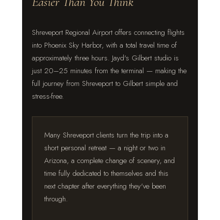
Easier Than You Think
Shreveport Regional Airport offers connecting flights
into Phoenix Sky Harbor, with a total travel time of
approximately three hours. Jayd's Gilbert studio is
just 20–25 minutes from the terminal — making the
full journey from Shreveport to Gilbert simple and
stress-free.
Many Shreveport clients turn the trip into a
short personal retreat — a night or two in
Arizona, a complete change of scenery, and
time fully dedicated to themselves and this
next chapter after everything they've been
through.