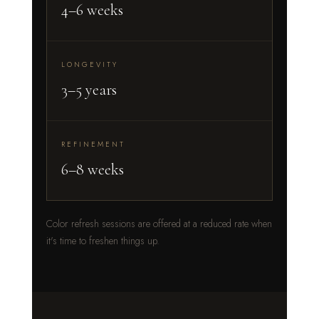
4–6 weeks
LONGEVITY
3–5 years
REFINEMENT
6–8 weeks
Color refresh sessions are offered at a reduced rate when
it's time to freshen things up.