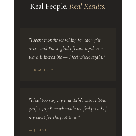
Real People.
Real Results.
"I spent months searching for the right
artist and I'm so glad I found Jayd. Her
work is incredible — I feel whole again."
— KIMBERLY K.
"I had top surgery and didn't want nipple
grafts. Jayd's work made me feel proud of
my chest for the first time."
— JENNIFER F.