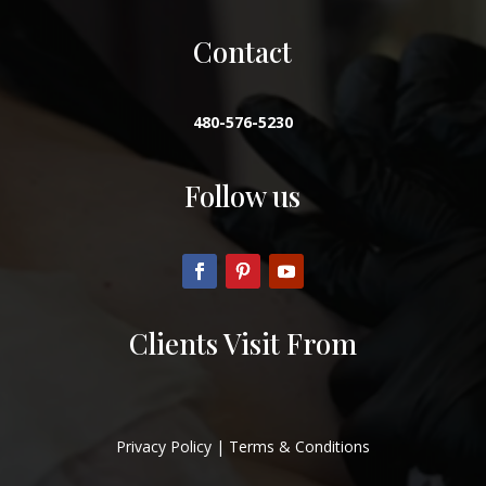
Contact
480-576-5230
Follow us
Clients Visit From
Privacy Policy
|
Terms & Conditions