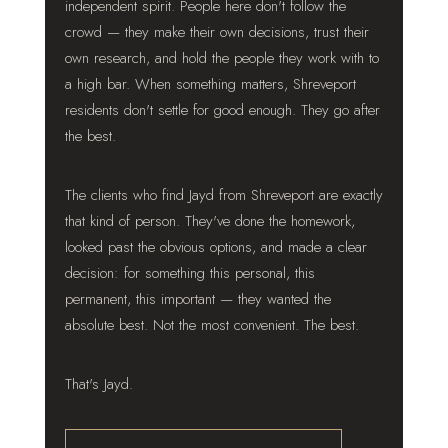
independent spirit. People here don't follow the
crowd — they make their own decisions, trust their
own research, and hold the people they work with to
a high bar. When something matters, Shreveport
residents don't settle for good enough. They go after
the best.
The clients who find Jayd from Shreveport are exactly
that kind of person. They've done the homework,
looked past the obvious options, and made a clear
decision: for something this personal, this
permanent, this important — they wanted the
absolute best. Not the most convenient. The best.
That's Jayd.