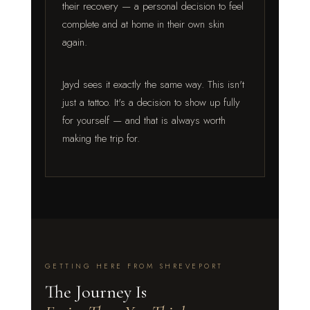
their recovery — a personal decision to feel
complete and at home in their own skin
again.
Jayd sees it exactly the same way. This isn't
just a tattoo. It's a decision to show up fully
for yourself — and that is always worth
making the trip for.
GETTING HERE FROM SHREVEPORT
The Journey Is