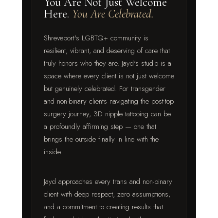
You Are Not Just Welcome
Here.
You Are Celebrated.
Shreveport's LGBTQ+ community is
resilient, vibrant, and deserving of care that
truly honors who they are. Jayd's studio is a
space where every client is not just welcome
but genuinely celebrated. For transgender
and non-binary clients navigating the post-top
surgery journey, 3D nipple tattooing can be
a profoundly affirming step — one that
brings the outside finally in line with the
inside.
Jayd approaches every trans and non-binary
client with deep respect, zero assumptions,
and a commitment to creating results that