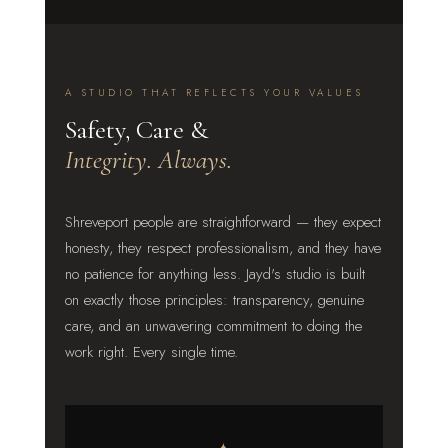
A STUDIO THAT REFLECTS YOUR VALUES
Safety, Care &
Integrity. Always.
Shreveport people are straightforward — they expect
honesty, they respect professionalism, and they have
no patience for anything less. Jayd's studio is built
on exactly those principles: transparency, genuine
care, and an unwavering commitment to doing the
work right. Every single time.