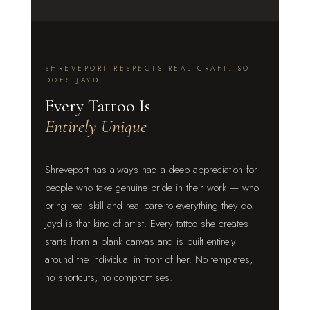
SHREVEPORT RESPECTS REAL CRAFT. SO
DOES JAYD.
Every Tattoo Is
Entirely Unique
Shreveport has always had a deep appreciation for
people who take genuine pride in their work — who
bring real skill and real care to everything they do.
Jayd is that kind of artist. Every tattoo she creates
starts from a blank canvas and is built entirely
around the individual in front of her. No templates,
no shortcuts, no compromises.