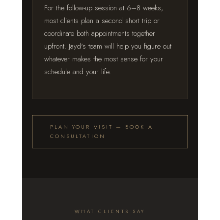
For the follow-up session at 6–8 weeks,
most clients plan a second short trip or
coordinate both appointments together
upfront. Jayd's team will help you figure out
whatever makes the most sense for your
schedule and your life.
PLAN YOUR VISIT — BOOK A
CONSULTATION
WHAT CLIENTS SAY