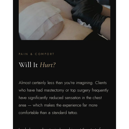
PAIN & COMFORT
Will It
Hurt?
Almost certainly less than you're imagining. Clients
who have had mastectomy or top surgery frequently
have significantly reduced sensation in the chest
area — which makes the experience far more
comfortable than a standard tattoo.