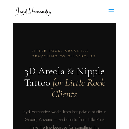
LITTLE ROCK, ARKANSAS ·
TRAVELING TO GILBERT, AZ
3D Areola & Nipple
Tattoo
for Little Rock
Clients
Jayd Hernandez works from her private studio in
Gilbert, Arizona — and clients from Little Rock
make the trip because for something this