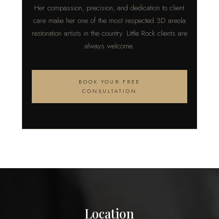
Her compassion, precision, and dedication to client
care make her one of the most respected 3D areola
restoration artists in the country. Little Rock clients are
always welcome.
BOOK YOUR FREE
CONSULTATION
Location