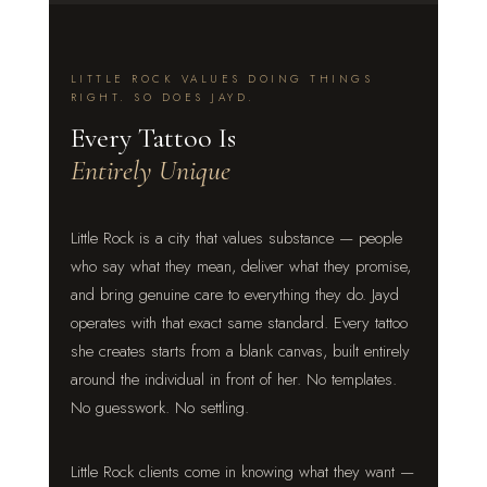
LITTLE ROCK VALUES DOING THINGS
RIGHT. SO DOES JAYD.
Every Tattoo Is
Entirely Unique
Little Rock is a city that values substance — people
who say what they mean, deliver what they promise,
and bring genuine care to everything they do. Jayd
operates with that exact same standard. Every tattoo
she creates starts from a blank canvas, built entirely
around the individual in front of her. No templates.
No guesswork. No settling.
Little Rock clients come in knowing what they want —