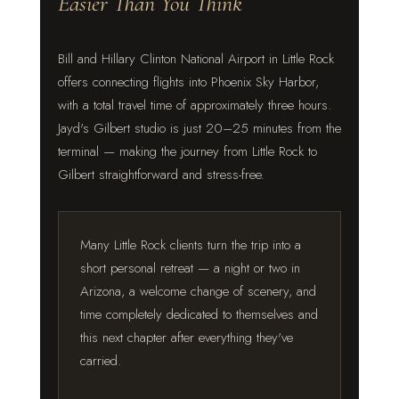
Easier Than You Think
Bill and Hillary Clinton National Airport in Little Rock
offers connecting flights into Phoenix Sky Harbor,
with a total travel time of approximately three hours.
Jayd's Gilbert studio is just 20–25 minutes from the
terminal — making the journey from Little Rock to
Gilbert straightforward and stress-free.
Many Little Rock clients turn the trip into a
short personal retreat — a night or two in
Arizona, a welcome change of scenery, and
time completely dedicated to themselves and
this next chapter after everything they've
carried.