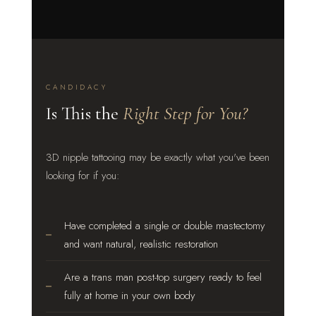
CANDIDACY
Is This the
Right Step for You?
3D nipple tattooing may be exactly what you've been
looking for if you:
Have completed a single or double mastectomy
and want natural, realistic restoration
Are a trans man post-top surgery ready to feel
fully at home in your own body