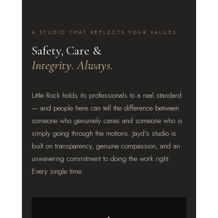
A STUDIO THAT REFLECTS YOUR VALUES
Safety, Care &
Integrity. Always.
Little Rock holds its professionals to a real standard
— and people here can tell the difference between
someone who genuinely cares and someone who is
simply going through the motions. Jayd's studio is
built on transparency, genuine compassion, and an
unwavering commitment to doing the work right.
Every single time.