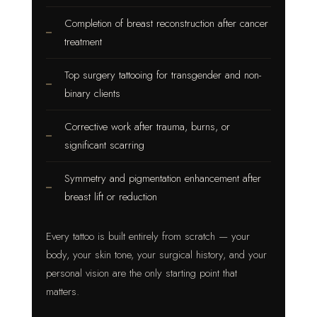
Completion of breast reconstruction after cancer
treatment
Top surgery tattooing for transgender and non-
binary clients
Corrective work after trauma, burns, or
significant scarring
Symmetry and pigmentation enhancement after
breast lift or reduction
Every tattoo is built entirely from scratch — your
body, your skin tone, your surgical history, and your
personal vision are the only starting point that
matters.