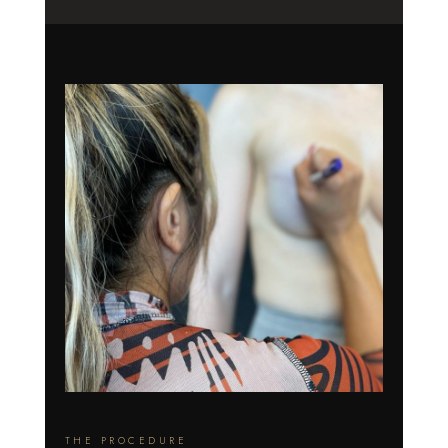
THE PROCEDURE