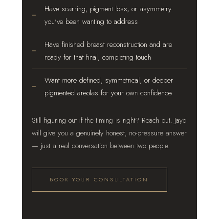
Have scarring, pigment loss, or asymmetry
you've been wanting to address
Have finished breast reconstruction and are
ready for that final, completing touch
Want more defined, symmetrical, or deeper
pigmented areolas for your own confidence
Still figuring out if the timing is right? Reach out. Jayd
will give you a genuinely honest, no-pressure answer
— just a real conversation between two people.
BOOK YOUR CONSULTATION