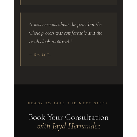
"I was nervous about the pain, but the
whole process was comfortable and the
results look 100% real."
— EMILY T.
READY TO TAKE THE NEXT STEP?
Book Your Consultation
with Jayd Hernandez