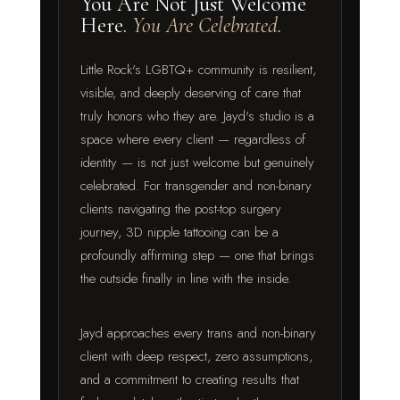
You Are Not Just Welcome
Here.
You Are Celebrated.
Little Rock's LGBTQ+ community is resilient,
visible, and deeply deserving of care that
truly honors who they are. Jayd's studio is a
space where every client — regardless of
identity — is not just welcome but genuinely
celebrated. For transgender and non-binary
clients navigating the post-top surgery
journey, 3D nipple tattooing can be a
profoundly affirming step — one that brings
the outside finally in line with the inside.
Jayd approaches every trans and non-binary
client with deep respect, zero assumptions,
and a commitment to creating results that