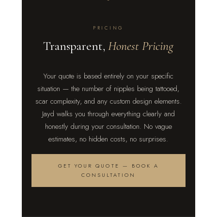
PRICING
Transparent,
Honest Pricing
Your quote is based entirely on your specific
situation — the number of nipples being tattooed,
scar complexity, and any custom design elements.
Jayd walks you through everything clearly and
honestly during your consultation. No vague
estimates, no hidden costs, no surprises.
GET YOUR QUOTE — BOOK A
CONSULTATION