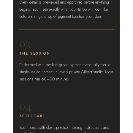
Every detail is previewed and approved before anything
begins. You'll see exactly what your tattoo will look like
before a single drop of pigment touches your skin.
03
THE SESSION
Performed with medical-grade pigments and fully sterile
single-use equipment in Jayd's private Gilbert studio. Most
sessions run 60–90 minutes.
04
AFTERCARE
You'll leave with clear, practical healing instructions and