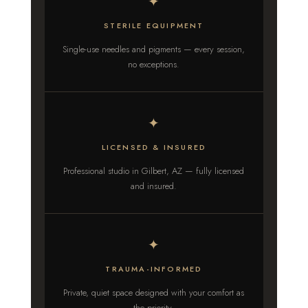
✦
STERILE EQUIPMENT
Single-use needles and pigments — every session,
no exceptions.
✦
LICENSED & INSURED
Professional studio in Gilbert, AZ — fully licensed
and insured.
✦
TRAUMA-INFORMED
Private, quiet space designed with your comfort as
the priority.