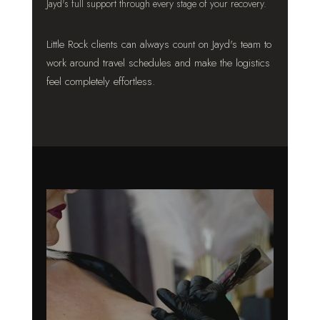
Jayd's full support through every stage of your recovery.
Little Rock clients can always count on Jayd's team to
work around travel schedules and make the logistics
feel completely effortless.