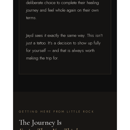
deliberate choice to complete their healing
journey and feel whole again on their own
terms.
Jayd sees it exactly the same way. This isn't
just a tattoo. It's a decision to show up fully
for yourself — and that is always worth
making the trip for.
GETTING HERE FROM LITTLE ROCK
The Journey Is