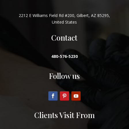
2212 E Williams Field Rd #200, Gilbert, AZ 85295,
United States
Contact
480-576-5230
Follow us
Clients Visit From