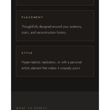
PLACEMENT
Thoughtfully designed around your anatomy,
scars, and reconstruction history.
STYLE
Hyper-realistic replication, or with a personal
artistic element that makes it uniquely yours.
WHAT TO EXPECT