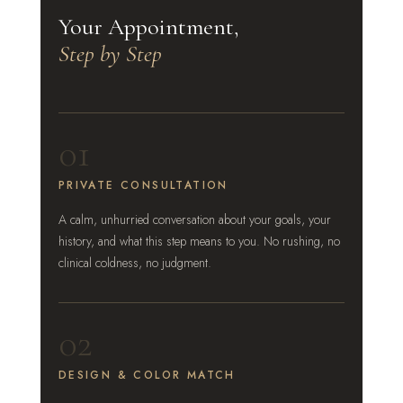
Your Appointment,
Step by Step
01
PRIVATE CONSULTATION
A calm, unhurried conversation about your goals, your
history, and what this step means to you. No rushing, no
clinical coldness, no judgment.
02
DESIGN & COLOR MATCH