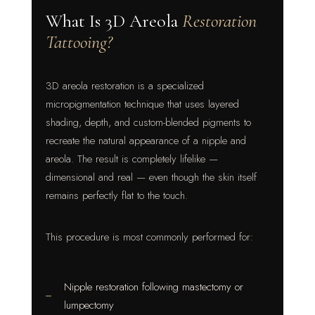
What Is 3D Areola
Restoration
Tattooing?
3D areola restoration is a specialized
micropigmentation technique that uses layered
shading, depth, and custom-blended pigments to
recreate the natural appearance of a nipple and
areola. The result is completely lifelike —
dimensional and real — even though the skin itself
remains perfectly flat to the touch.
This procedure is most commonly performed for:
Nipple restoration following mastectomy or
lumpectomy