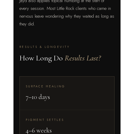
Jayd also applies topical numbing at the start of
every session. Most Little Rock clients who came in
nervous leave wondering why they waited as long as
they did.
RESULTS & LONGEVITY
How Long Do
Results Last?
SURFACE HEALING
7–10 days
PIGMENT SETTLES
4–6 weeks