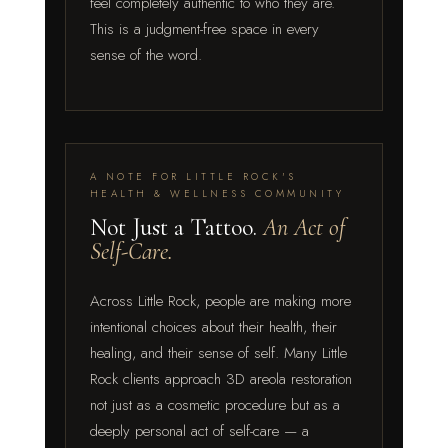
feel completely authentic to who they are.
This is a judgment-free space in every
sense of the word.
A NOTE FOR LITTLE ROCK'S
HEALTH & WELLNESS COMMUNITY
Not Just a Tattoo.
An Act of
Self-Care.
Across Little Rock, people are making more
intentional choices about their health, their
healing, and their sense of self. Many Little
Rock clients approach 3D areola restoration
not just as a cosmetic procedure but as a
deeply personal act of self-care — a