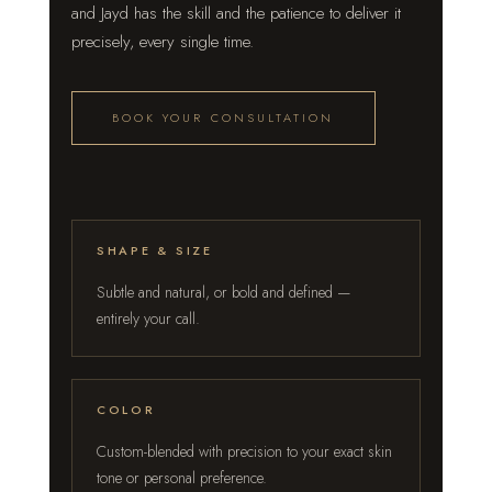
and Jayd has the skill and the patience to deliver it
precisely, every single time.
BOOK YOUR CONSULTATION
SHAPE & SIZE
Subtle and natural, or bold and defined —
entirely your call.
COLOR
Custom-blended with precision to your exact skin
tone or personal preference.