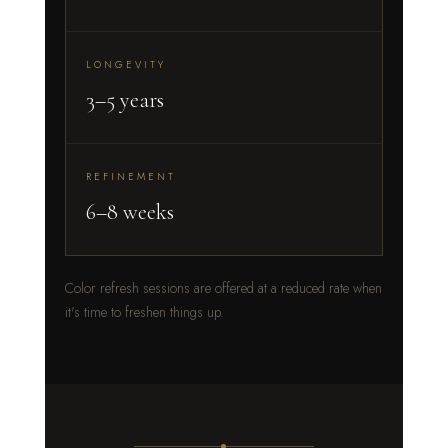
LONGEVITY
3–5 years
REFINEMENT
6–8 weeks
Color refresh sessions are offered at a reduced rate when
it's time to freshen things up.