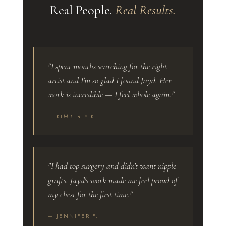
Real People.
Real Results.
"I spent months searching for the right
artist and I'm so glad I found Jayd. Her
work is incredible — I feel whole again."
— KIMBERLY K.
"I had top surgery and didn't want nipple
grafts. Jayd's work made me feel proud of
my chest for the first time."
— JENNIFER F.