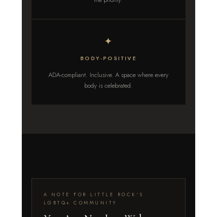
✦
BODY-POSITIVE
ADA-compliant. Inclusive. A space where every
body is celebrated.
A NOTE FOR LITTLE ROCK'S
LGBTQ+ COMMUNITY