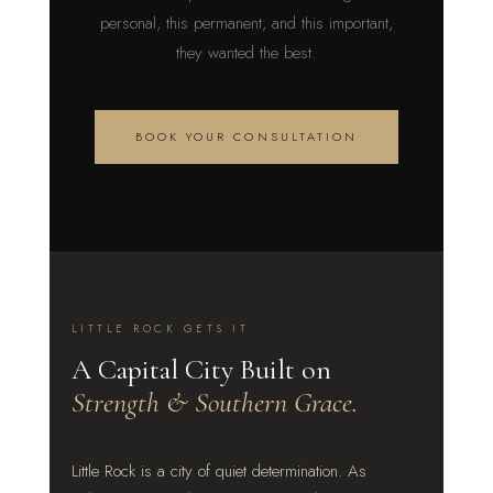
personal, this permanent, and this important,
they wanted the best.
BOOK YOUR CONSULTATION
LITTLE ROCK GETS IT
A Capital City Built on
Strength & Southern Grace.
Little Rock is a city of quiet determination. As