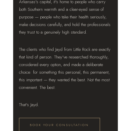
Arkansas's capital, it's home to people who carry
both Southern warmth and a clear-eyed sense of
purpose — people who take their health seriously,
make decisions carefully, and hold the professionals
they trust to a genuinely high standard.
The clients who find Jayd from Little Rock are exactly
that kind of person. They've researched thoroughly,
considered every option, and made a deliberate
choice: for something this personal, this permanent,
this important — they wanted the best. Not the most
convenient. The best.
That's Jayd.
BOOK YOUR CONSULTATION